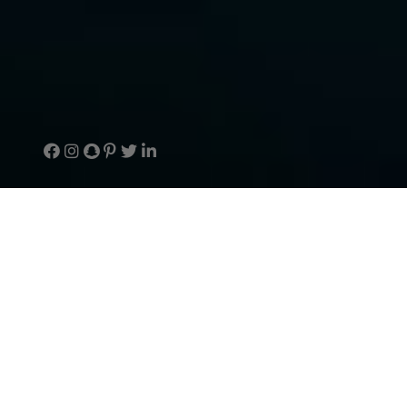
Welcome to TouchArcade
The #1 mobile games site packed with news,
reviews, forums and more. Bravely piloted by
@jaredta along with a fearless crew of awesome
freelancers.