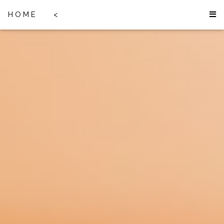
HOME
<