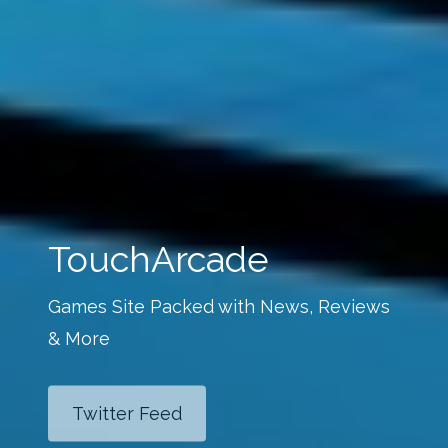
TouchArcade
Games Site Packed with News, Reviews
& More
Twitter Feed