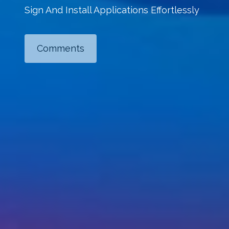
Sign And Install Applications Effortlessly
Comments