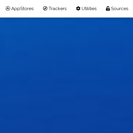
AppStores
Trackers
Utilities
Sources