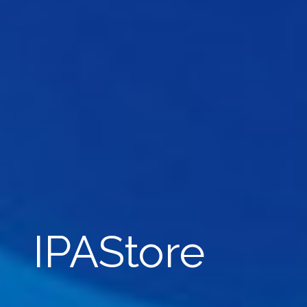
IPAStore