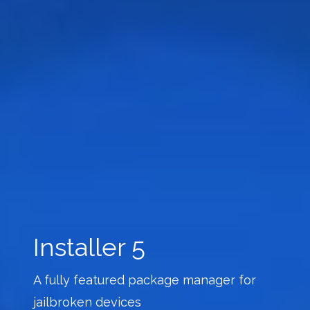
Installer 5
A fully featured package manager for
jailbroken devices