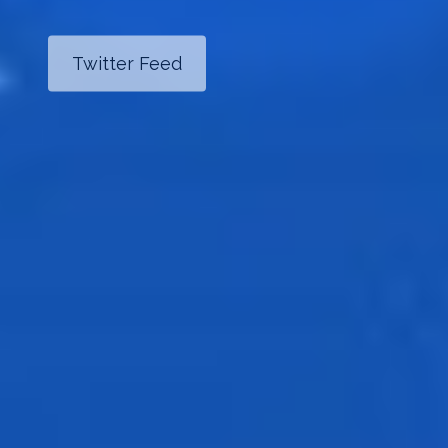
Twitter Feed