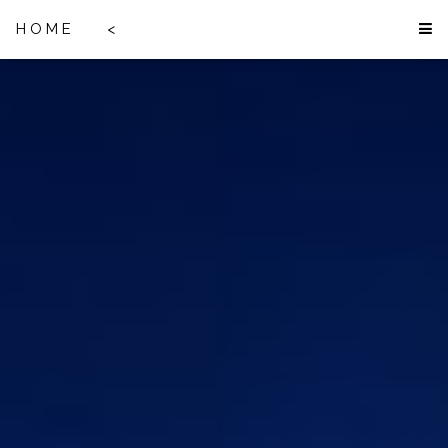
HOME
<