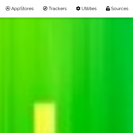
AppStores
Trackers
Utilities
Sources