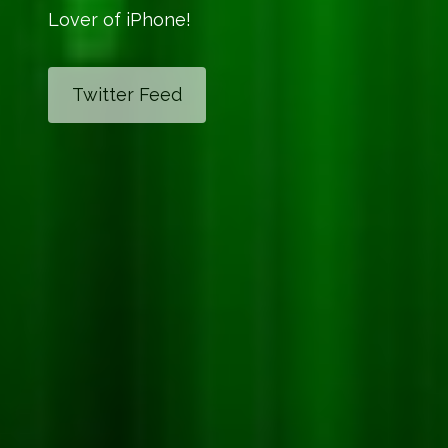
Lover of iPhone!
Twitter Feed