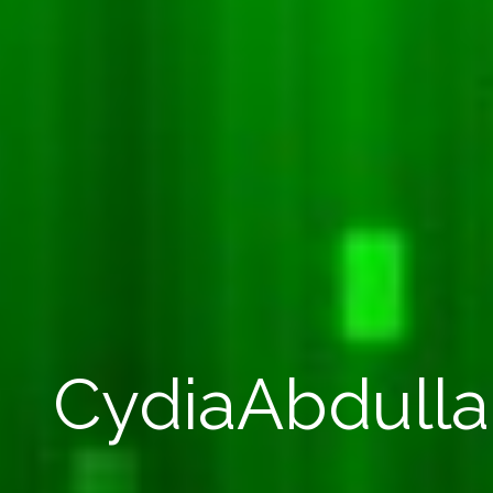
CydiaAbdull